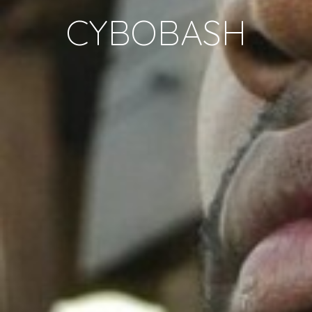
CYBOBASH