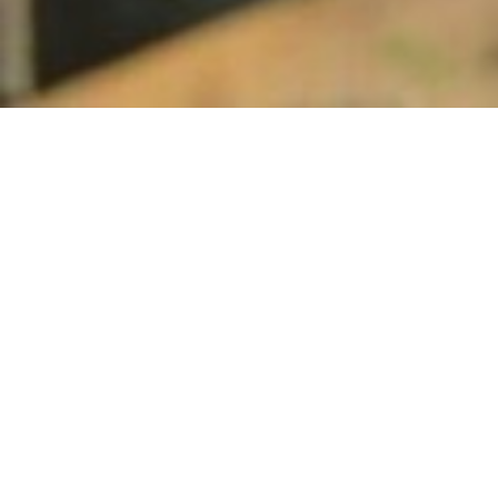
Biography
Videos
SoundCloud
CYBOBASH
FOLLOW