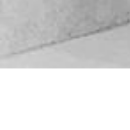
Biography
Videos
SoundCloud
About DJ NGK
Ngwako Lancelot Matampane AKA DJ