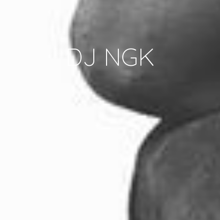
DJ NGK