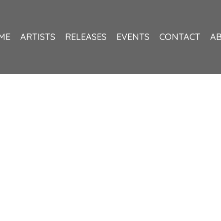
ME
ARTISTS
RELEASES
EVENTS
CONTACT
A