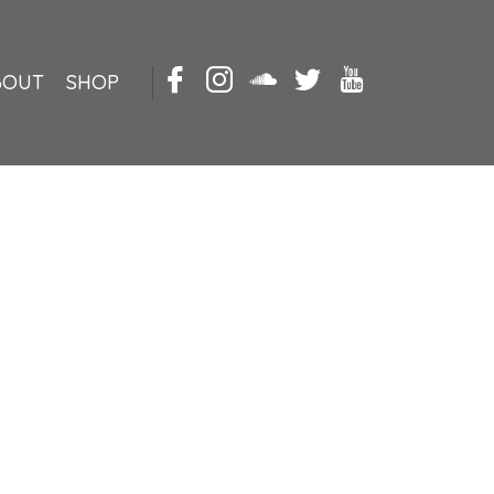
BOUT
SHOP