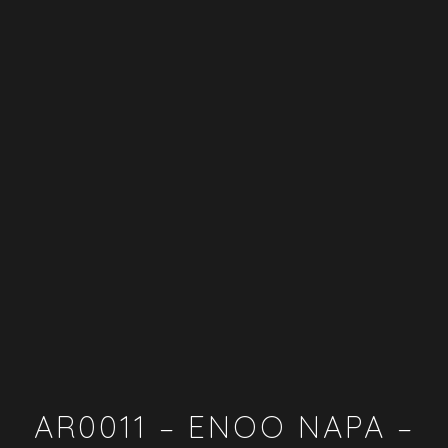
AR0011 – ENOO NAPA –