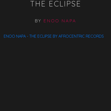
THE ECLIPSE
BY
ENOO NAPA
ENOO NAPA - THE ECLIPSE BY AFROCENTRIC RECORDS
Available On:
Spotify
ITunes
Traxsource
Bandcamp
Beatport