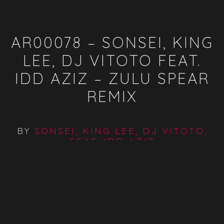
AR00078 – SONSEI, KING
LEE, DJ VITOTO FEAT.
IDD AZIZ – ZULU SPEAR
REMIX
BY
SONSEI, KING LEE, DJ VITOTO,
FEAT. IDD AZIZ
SONSEI, KING LEE & DJ VITOTO FEATURING IDD AZIZ -
ZULU SPEAR BY AFROCENTRIC RECORDS
Available On:
Spotify
ITunes
Traxsource