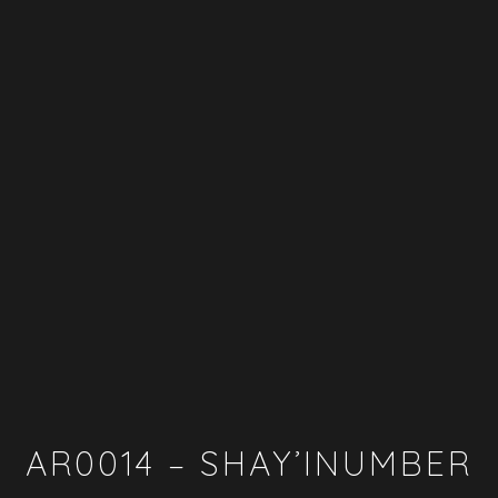
AR0014 – SHAY’INUMBER