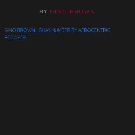
BY
GINO BROWN
GINO BROWN - SHAYINUMBER BY AFROCENTRIC
RECORDS
Available On:
Spotify
ITunes
Traxsource
Bandcamp
Beatport