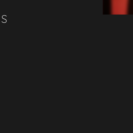
ES
Beatport