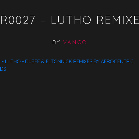
R0027 – LUTHO REMIX
BY
VANCO
- LUTHO - DJEFF & ELTONNICK REMIXES BY AFROCENTRIC
DS
Available On:
ITunes
Traxsource
Bandcamp