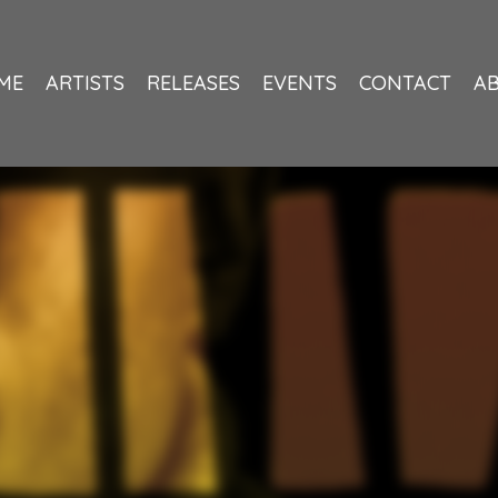
ME
ARTISTS
RELEASES
EVENTS
CONTACT
A