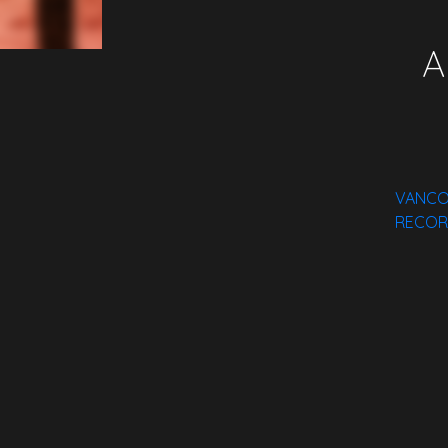
A
VANCO 
RECOR
Spotify