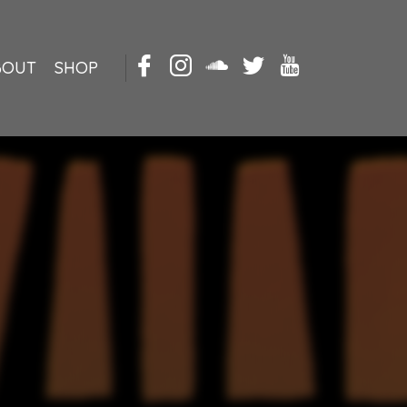
BOUT
SHOP