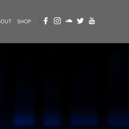
BOUT
SHOP