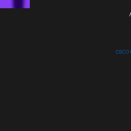
CISCO
Spotify