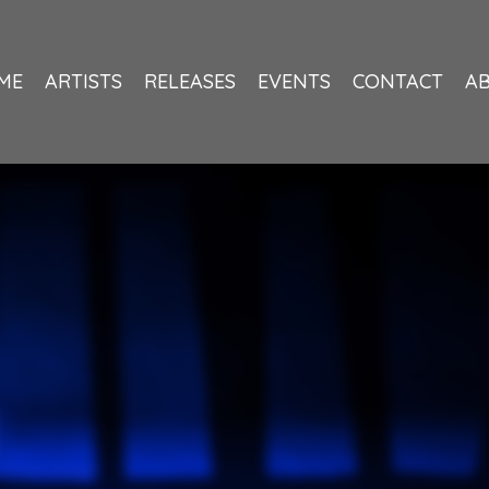
ME
ARTISTS
RELEASES
EVENTS
CONTACT
A