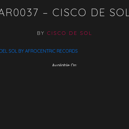
AR0037 – CISCO DE SO
BY
CISCO DE SOL
 DEL SOL BY AFROCENTRIC RECORDS
Available On:
ITunes
Traxsource
Bandcamp