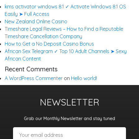
kms activator windows 8.1 ✓ Activate Windows 8.1 OS
Easily ➤ Full Access
New Zealand Online Casino
Timeshare Legal Reviews – How to Find a Reputable
Timeshare Cancellation Company
How to Get a No Deposit Casino Bonus
African Sex Telegram ✓ Top 10 Adult Channels ➤ Sexy
African Content
Recent Comments
A WordPress Commenter
on
Hello world!
NEWSLETTER
Grab our Monthly Newsletter and stay tuned