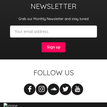
NEWSLETTER
Grab our Monthly Newsletter and stay tuned
FOLLOW US