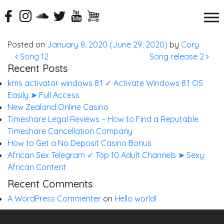
Song 11
Posted on
January 8, 2020
(June 29, 2020)
by
Cory
Post navigation
Song 12
Song release 2
Recent Posts
kms activator windows 8.1 ✓ Activate Windows 8.1 OS
Easily ➤ Full Access
New Zealand Online Casino
Timeshare Legal Reviews – How to Find a Reputable
Timeshare Cancellation Company
How to Get a No Deposit Casino Bonus
African Sex Telegram ✓ Top 10 Adult Channels ➤ Sexy
African Content
Recent Comments
A WordPress Commenter
on
Hello world!